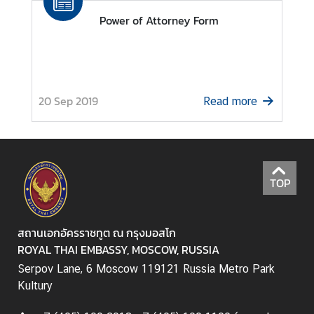
r
Power of Attorney Form
m
a
t
i
o
20 Sep 2019
Read more
n
C
o
TOP
n
s
u
สถานเอกอัครราชทูต ณ กรุงมอสโก
l
ROYAL THAI EMBASSY, MOSCOW, RUSSIA
a
Serpov Lane, 6 Moscow 119121 Russia Metro Park
r
Kultury
S
e