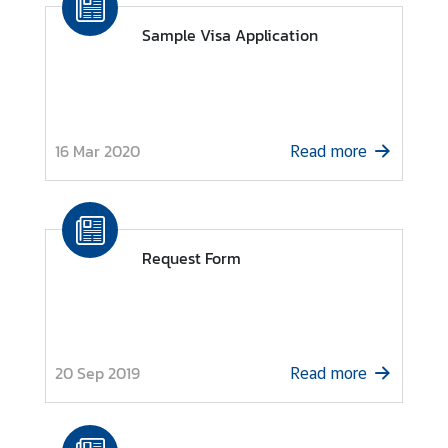
a
Sample Visa Application
i
-
R
u
s
16 Mar 2020
Read more
s
i
a
n
R
Request Form
e
l
a
t
i
20 Sep 2019
Read more
o
n
s