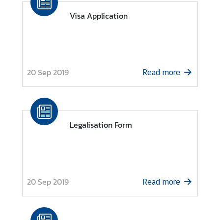
Visa Application
N
e
w
s
20 Sep 2019
Read more
a
n
d
U
s
Legalisation Form
e
f
u
l
20 Sep 2019
I
Read more
n
f
o