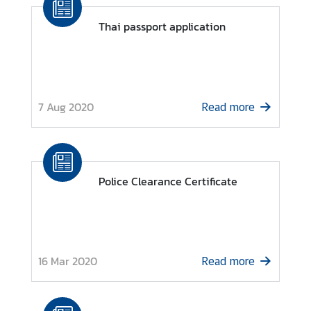
o
r
Thai passport application
a
r
y
C
7 Aug 2020
o
Read more
n
s
u
l
Police Clearance Certificate
a
t
e
s
16 Mar 2020
Read more
T
h