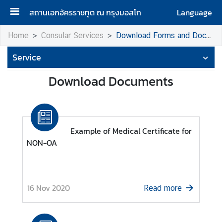
สถานเอกอัครราชทูต ณ กรุงมอสโก
Language
H
Home
Consular Services
Download Forms and Documents
o
Service
m
e
Download Documents
A
b
o
u
Example of Medical Certificate for
t
NON-OA
u
s
16 Nov 2020
Read more
H
o
n