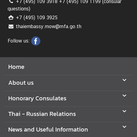
+7 (495) 109 3918 +7 (495) 109 1199 (consular
r
questions)
v
+7 (495) 109 3925
i
thaiembassy.mow@mfa.go.th
c
e
Follow us:
s
A
Home
n
n
About us
o
u
Honorary Consulates
n
c
Thai - Russian Relations
e
m
e
News and Useful Information
n