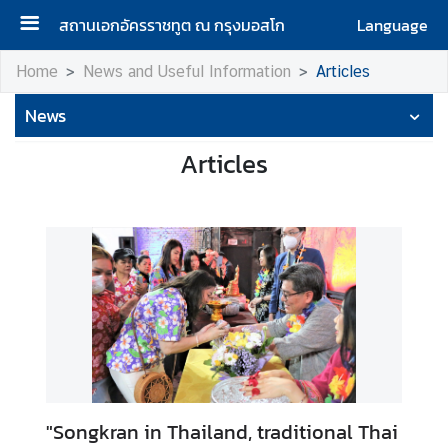
สถานเอกอัครราชทูต ณ กรุงมอสโก
Language
H
Home
News and Useful Information
Articles
o
News
m
e
Articles
A
b
o
u
t
u
s
H
o
"Songkran in Thailand, traditional Thai
n