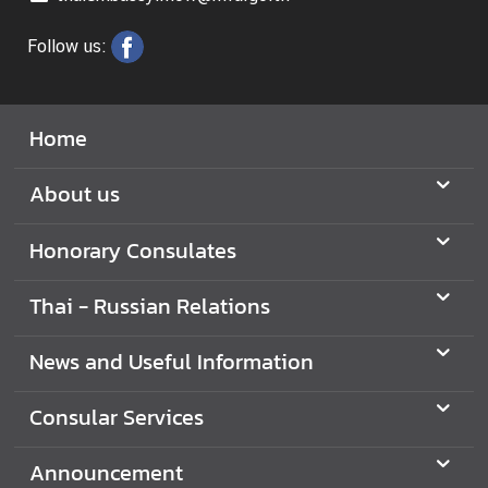
Follow us:
N
e
w
Home
s
a
About us
n
d
Honorary Consulates
U
s
e
Thai - Russian Relations
f
u
News and Useful Information
l
I
Consular Services
n
f
Announcement
o