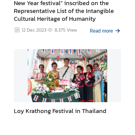
New Year festival" inscribed on the
o
Representative List of the Intangible
r
Cultural Heritage of Humanity
a
r
12 Dec 2023
8,375
View
Read more
y
C
o
n
s
u
l
a
t
e
s
Loy Krathong Festival in Thailand
T
h