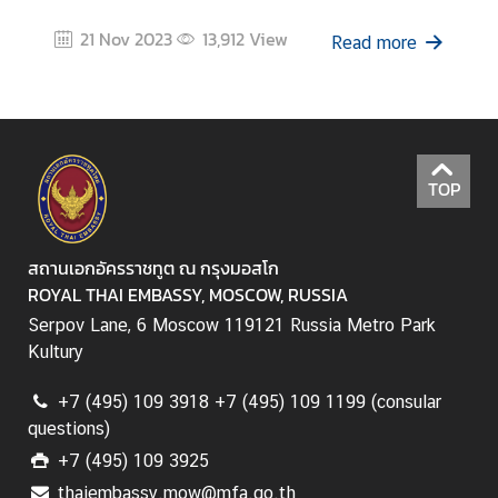
a
21 Nov 2023
13,912
View
i
Read more
-
R
u
s
s
TOP
i
a
n
สถานเอกอัครราชทูต ณ กรุงมอสโก
R
ROYAL THAI EMBASSY, MOSCOW, RUSSIA
e
Serpov Lane, 6 Moscow 119121 Russia Metro Park
l
Kultury
a
t
+7 (495) 109 3918 +7 (495) 109 1199 (consular
i
questions)
o
+7 (495) 109 3925
n
s
thaiembassy.mow@mfa.go.th