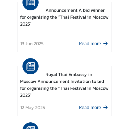
a
Announcement A bid winner
i
for organising the “Thai Festival in Moscow
-
2025”
R
u
s
13 Jun 2025
Read more
s
i
a
n
R
Royal Thai Embassy in
e
Moscow Announcement Invitation to bid
l
for organising the “Thai Festival in Moscow
a
2025”
t
i
12 May 2025
Read more
o
n
s