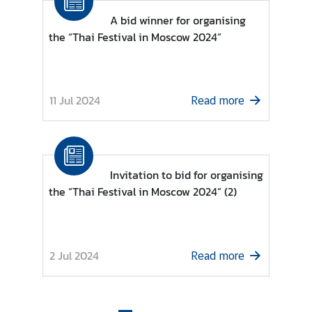
r
A bid winner for organising
m
the “Thai Festival in Moscow 2024”
a
t
i
o
11 Jul 2024
Read more
n
C
Invitation to bid for organising
o
the “Thai Festival in Moscow 2024” (2)
n
s
u
l
2 Jul 2024
Read more
a
r
S
e