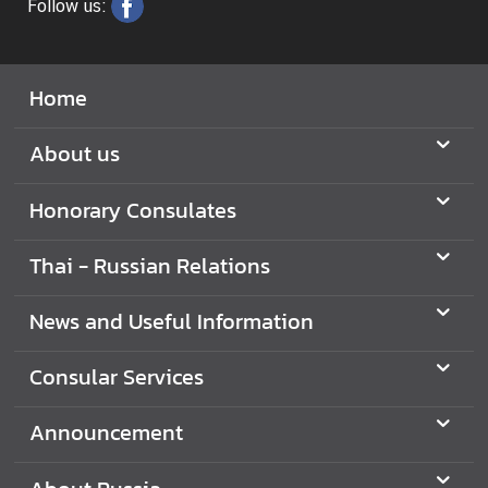
Follow us:
t
A
Home
b
o
About us
u
t
Honorary Consulates
R
u
Thai - Russian Relations
s
s
News and Useful Information
i
a
Consular Services
A
Announcement
b
o