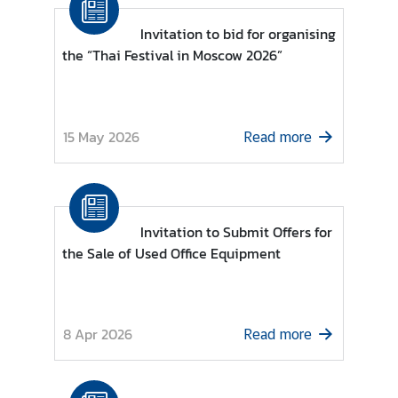
o
r
Invitation to bid for organising
a
the “Thai Festival in Moscow 2026”
r
y
C
15 May 2026
o
Read more
n
s
u
l
Invitation to Submit Offers for
a
the Sale of Used Office Equipment
t
e
s
8 Apr 2026
Read more
T
h