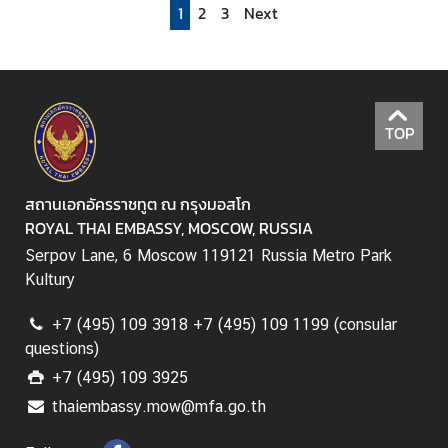
1
2
3
Next
r
v
i
c
e
TOP
s
A
สถานเอกอัครราชทูต ณ กรุงมอสโก
n
ROYAL THAI EMBASSY, MOSCOW, RUSSIA
n
Serpov Lane, 6 Moscow 119121 Russia Metro Park
o
Kultury
u
n
+7 (495) 109 3918 +7 (495) 109 1199 (consular
c
questions)
e
+7 (495) 109 3925
m
thaiembassy.mow@mfa.go.th
e
n