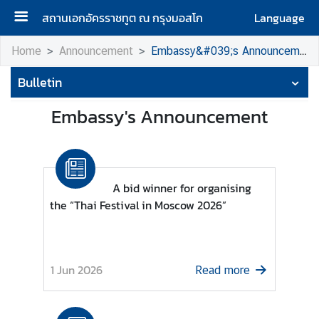
สถานเอกอัครราชทูต ณ กรุงมอสโก
Language
H
Home
Announcement
Embassy&#039;s Announcement
o
Bulletin
m
e
Embassy's Announcement
A
b
o
u
A bid winner for organising
t
the “Thai Festival in Moscow 2026”
u
s
1 Jun 2026
Read more
H
o
n