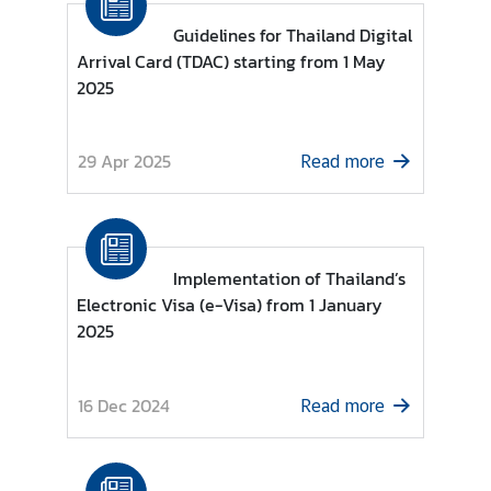
Guidelines for Thailand Digital
Arrival Card (TDAC) starting from 1 May
N
2025
e
w
s
29 Apr 2025
Read more
a
n
d
U
s
Implementation of Thailand’s
e
Electronic Visa (e-Visa) from 1 January
f
2025
u
l
16 Dec 2024
I
Read more
n
f
o