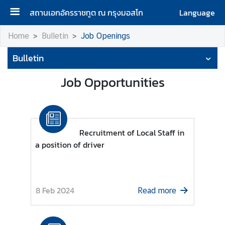
สถานเอกอัครราชทูต ณ กรุงมอสโก
Language
H
Home
Bulletin
Job Openings
o
Bulletin
m
e
Job Opportunities
A
b
o
u
Recruitment of Local Staff in
t
a position of driver
u
s
8 Feb 2024
Read more
H
o
n