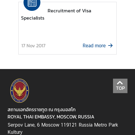
a
Recruitment of Visa
i
Specialists
-
R
u
s
17 Nov 2017
Read more
s
i
a
n
R
e
TOP
l
a
t
สถานเอกอัครราชทูต ณ กรุงมอสโก
i
ROYAL THAI EMBASSY, MOSCOW, RUSSIA
o
Serpov Lane, 6 Moscow 119121 Russia Metro Park
n
Kultury
s