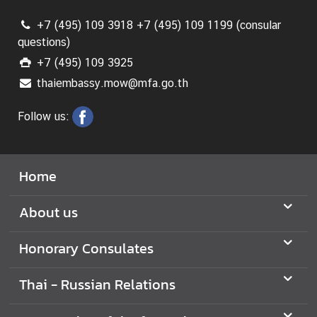
+7 (495) 109 3918 +7 (495) 109 1199 (consular
N
questions)
e
+7 (495) 109 3925
w
thaiembassy.mow@mfa.go.th
s
a
Follow us:
n
d
U
Home
s
e
About us
f
u
l
Honorary Consulates
I
n
Thai - Russian Relations
f
o