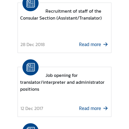
o
r
Recruitment of staff of the
a
Consular Section (Assistant/Translator)
r
y
C
28 Dec 2018
o
Read more
n
s
u
l
Job opening for
a
translator/interpreter and administrator
t
positions
e
s
12 Dec 2017
Read more
T
h