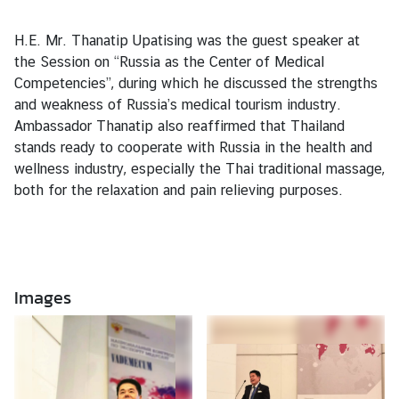
o
r
H.E. Mr. Thanatip Upatising was the guest speaker at
a
the Session on “Russia as the Center of Medical
r
Competencies”, during which he discussed the strengths
y
and weakness of Russia’s medical tourism industry.
C
Ambassador Thanatip also reaffirmed that Thailand
o
stands ready to cooperate with R
ussia in the health and
n
wellness industry, especially the Thai traditional massage,
s
both for the relaxation and pain relieving purposes.
u
l
a
t
e
Images
s
T
h