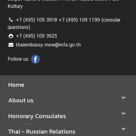
Kultury
N
+7 (495) 109 3918 +7 (495) 109 1199 (consular
e
questions)
w
+7 (495) 109 3925
s
thaiembassy.mow@mfa.go.th
a
n
Follow us:
d
U
s
e
Home
f
u
About us
l
I
Honorary Consulates
n
f
Thai - Russian Relations
o