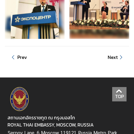
a
i
-
R
u
s
s
i
Prev
Next
a
n
R
e
l
TOP
a
t
i
สถานเอกอัครราชทูต ณ กรุงมอสโก
o
ROYAL THAI EMBASSY, MOSCOW, RUSSIA
n
s
Serpov Lane, 6 Moscow 119121 Russia Metro Park