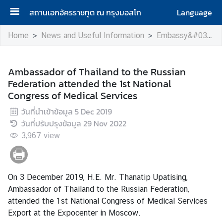
สถานเอกอัครราชทูต ณ กรุงมอสโก
Language
H
Home
News and Useful Information
Embassy&#039;s Activity
o
m
e
Ambassador of Thailand to the Russian
Federation attended the 1st National
A
Congress of Medical Services
b
วันที่นำเข้าข้อมูล
5 Dec 2019
o
วันที่ปรับปรุงข้อมูล
29 Nov 2022
u
3,967
t
view
u
s
On 3 December 2019, H.E. Mr. Thanatip Upatising,
Ambassador of Thailand to the Russian Federation,
H
attended the 1st National Congress of Medical Services
o
Export at the Expocenter in Moscow.
n