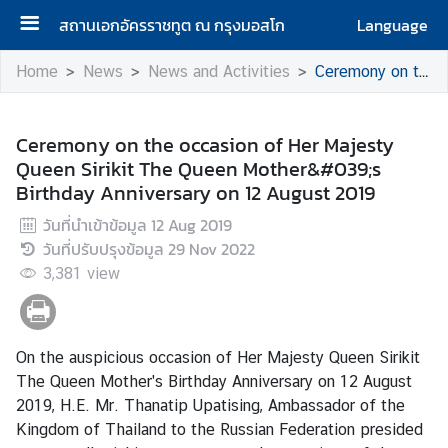
สถานเอกอัครราชทูต ณ กรุงมอสโก
Language
H
Home
News
News and Activities
Ceremony on the occasion of Her Majesty Queen Sirikit The Queen Mother&#039;s Birthday Anniversary on 12 August 2019
o
m
e
Ceremony on the occasion of Her Majesty
Queen Sirikit The Queen Mother&#039;s
A
Birthday Anniversary on 12 August 2019
b
วันที่นำเข้าข้อมูล
12 Aug 2019
o
วันที่ปรับปรุงข้อมูล
29 Nov 2022
u
3,381
t
view
u
s
On the auspicious occasion of Her Majesty Queen Sirikit
The Queen Mother's Birthday Anniversary on 12 August
H
2019, H.E. Mr. Thanatip Upatising, Ambassador of the
o
Kingdom of Thailand to the Russian Federation presided
n