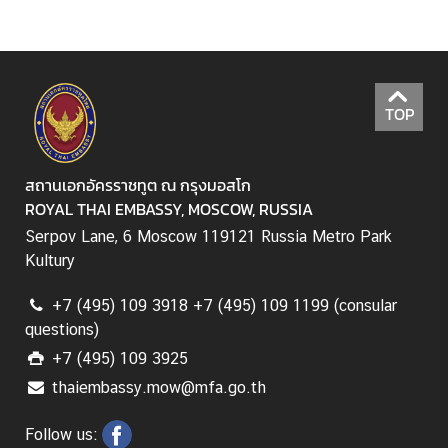
a
i
-
R
u
TOP
s
s
i
สถานเอกอัครราชทูต ณ กรุงมอสโก
a
ROYAL THAI EMBASSY, MOSCOW, RUSSIA
n
Serpov Lane, 6 Moscow 119121 Russia Metro Park
R
Kultury
e
l
+7 (495) 109 3918 +7 (495) 109 1199 (consular
a
questions)
t
+7 (495) 109 3925
i
thaiembassy.mow@mfa.go.th
o
n
Follow us:
s