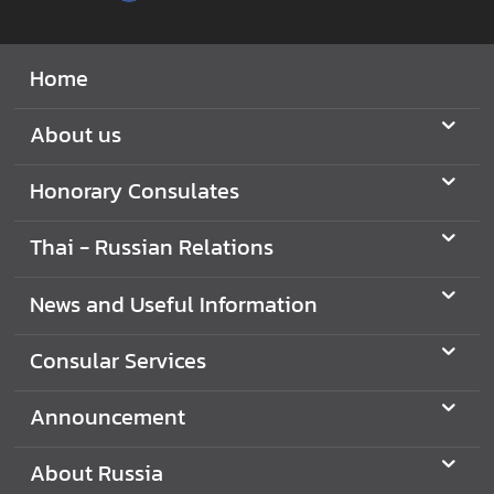
N
Home
e
w
About us
s
a
Honorary Consulates
n
d
Thai - Russian Relations
U
s
News and Useful Information
e
f
Consular Services
u
l
I
Announcement
n
f
About Russia
o