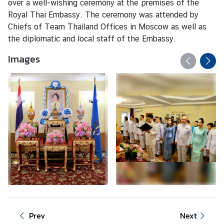
over a well-wishing ceremony at the premises of the
o
Royal Thai Embassy. The ceremony was attended by
r
Chiefs of Team Thailand Offices in Moscow as well as
a
the diplomatic and local staff of the Embassy.
r
y
Images
C
o
n
s
u
l
a
t
e
s
T
Prev
Next
h